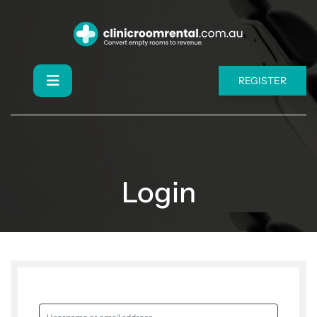
REGISTER
Login
Username or email address