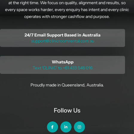
at the right time. We focus on quality, alignment and results, so
every space works harder, every enquiry has intent and every clinic
operates with stronger cashflow and purpose.
24/7 Email Support Based in Australia
support@clinicroomrental.com.au
WhatsApp
Text 'CLINIC' to +61 433 546 016
Proudly made in Queensland, Australia.
Follow Us