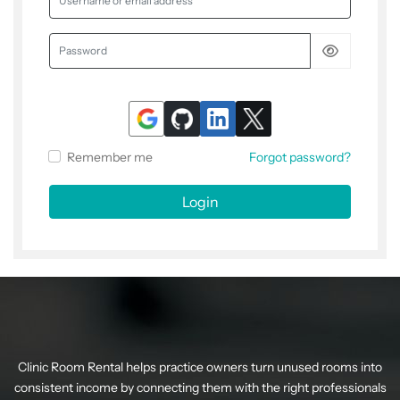
Password
Remember me
Forgot password?
Login
Clinic Room Rental helps practice owners turn unused rooms into
consistent income by connecting them with the right professionals