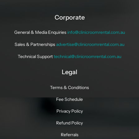
Corporate
General & Media Enquiries
info@clinicroomrental.com.au
Sales & Partnerships
advertise@clinicroomrental.com.au
Technical Support
technical@clinicroomrental.com.au
Legal
Terms & Conditions
Fee Schedule
Privacy Policy
Refund Policy
Referrals