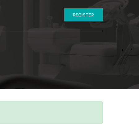
REGISTER