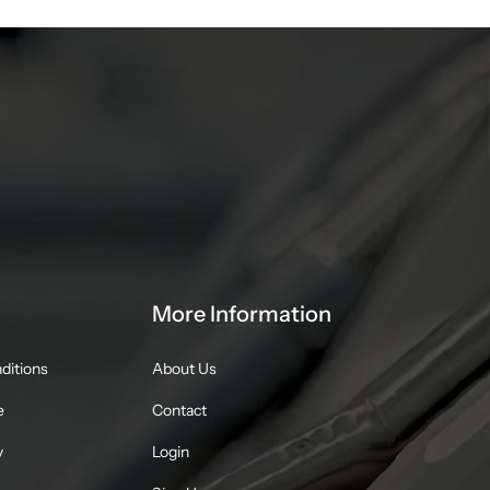
More Information
ditions
About Us
e
Contact
y
Login