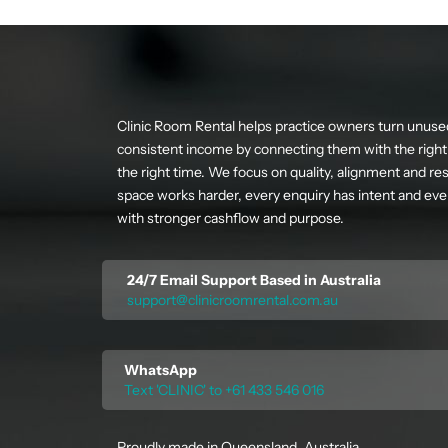
Clinic Room Rental helps practice owners turn unuse
consistent income by connecting them with the right 
the right time. We focus on quality, alignment and res
space works harder, every enquiry has intent and ever
with stronger cashflow and purpose.
24/7 Email Support Based in Australia
support@clinicroomrental.com.au
WhatsApp
Text 'CLINIC' to +61 433 546 016
Proudly made in Queensland, Australia.