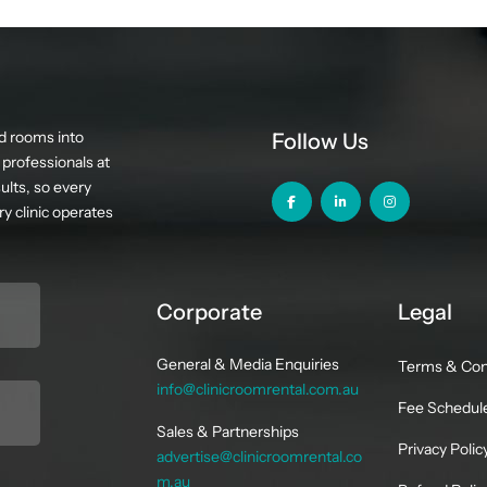
d rooms into
Follow Us
professionals at
ults, so every
y clinic operates
Corporate
Legal
General & Media Enquiries
Terms & Con
info@clinicroomrental.com.au
Fee Schedul
Sales & Partnerships
Privacy Polic
advertise@clinicroomrental.co
m.au