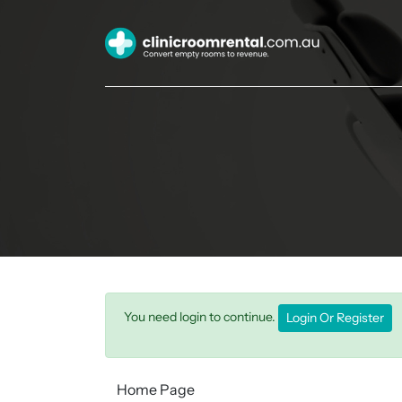
You need login to continue.
Login Or Register
Home Page