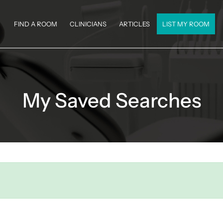
FIND A ROOM
CLINICIANS
ARTICLES
LIST MY ROOM
My Saved Searches