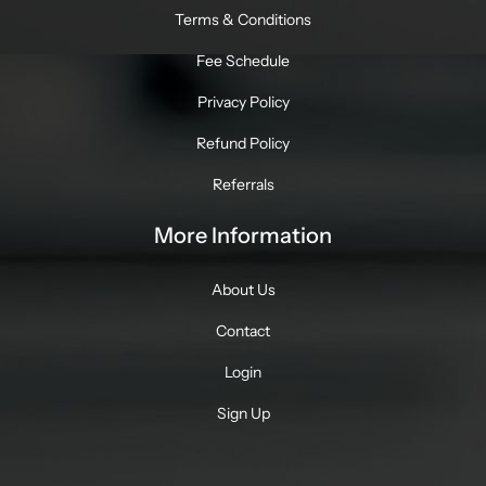
Terms & Conditions
Fee Schedule
Privacy Policy
Refund Policy
Referrals
More Information
About Us
Contact
Login
Sign Up