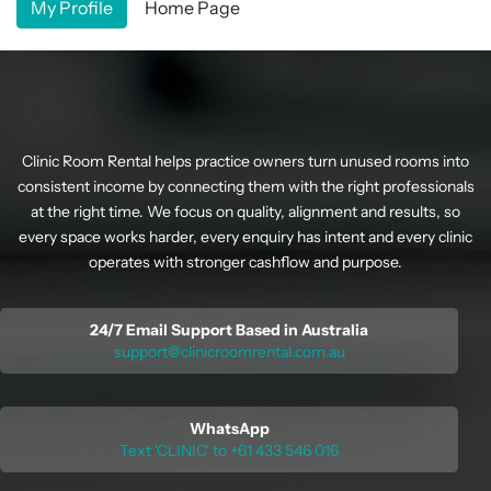
My Profile
Home Page
Clinic Room Rental helps practice owners turn unused rooms into
consistent income by connecting them with the right professionals
at the right time. We focus on quality, alignment and results, so
every space works harder, every enquiry has intent and every clinic
operates with stronger cashflow and purpose.
24/7 Email Support Based in Australia
support@clinicroomrental.com.au
WhatsApp
Text 'CLINIC' to +61 433 546 016