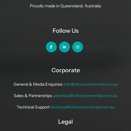
Proudly made in Queensland, Australia.
Follow Us
Corporate
General & Media Enquiries
info@clinicroomrental.com.au
Sales & Partnerships
advertise@clinicroomrental.com.au
Technical Support
technical@clinicroomrental.com.au
Legal