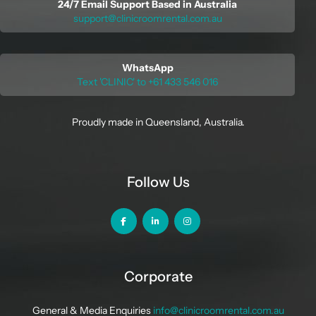
24/7 Email Support Based in Australia
support@clinicroomrental.com.au
WhatsApp
Text 'CLINIC' to +61 433 546 016
Proudly made in Queensland, Australia.
Follow Us
Corporate
General & Media Enquiries
info@clinicroomrental.com.au