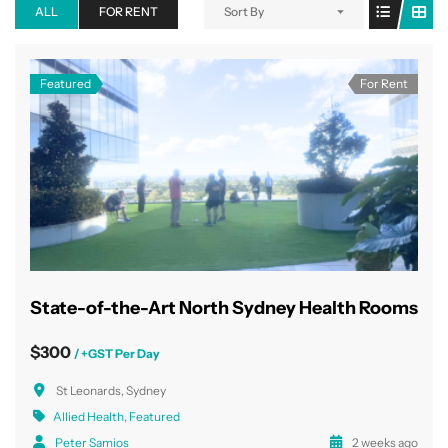
ALL
FOR RENT
Sort By
Featured
For Rent
State-of-the-Art North Sydney Health Rooms
$300
/ +GST Per Day
St Leonards, Sydney
Allied Health
,
Featured
Peter Samios
2 weeks ago