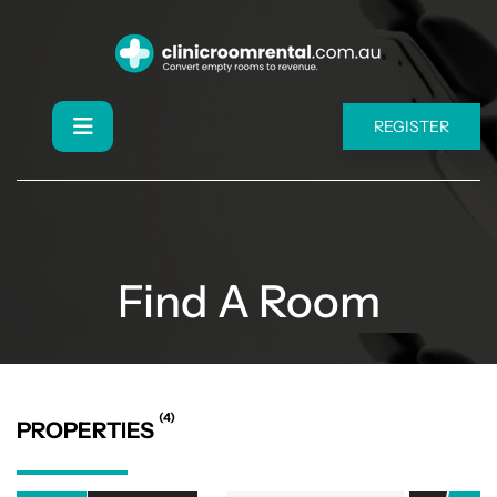
REGISTER
Find A Room
(4)
PROPERTIES