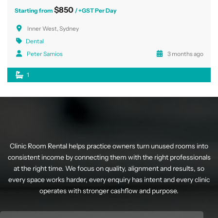
$850
Starting from
/ +GST Per Day
Inner West, Sydney
Dental
Peter Samios
3 months ago
1
Clinic Room Rental helps practice owners turn unused rooms into
consistent income by connecting them with the right professionals
at the right time. We focus on quality, alignment and results, so
every space works harder, every enquiry has intent and every clinic
operates with stronger cashflow and purpose.