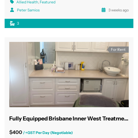
Allied Health
,
Featured
Peter Samios
3 weeks ago
3
For Rent
Fully Equipped Brisbane Inner West Treatment Rooms
$400
/ +GST Per Day (Negotiable)