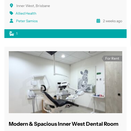
Inner West, Brisbane
Allied Health
Peter Samios
2 weeks ago
1
For Rent
Modern & Spacious Inner West Dental Room