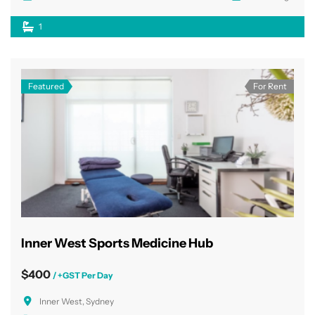
1
Featured
For Rent
Inner West Sports Medicine Hub
$400
/ +GST Per Day
Inner West, Sydney