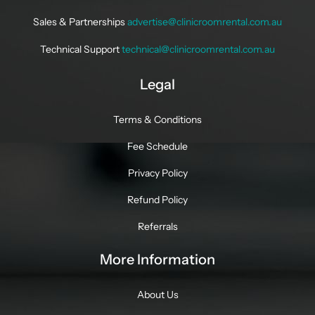
Sales & Partnerships
advertise@clinicroomrental.com.au
Technical Support
technical@clinicroomrental.com.au
Legal
Terms & Conditions
Fee Schedule
Privacy Policy
Refund Policy
Referrals
More Information
About Us