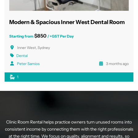
Modern & Spacious Inner West Dental Room
$850
Starting from
/ +GST Per Day
Inner West, Sydney
Dental
Peter Samios
3 months ago
1
Clinic Room Rental helps practice owners turn unused rooms into
consistent income by connecting them with the right professionals
at the right time. We focus on quality, alignment and results, so