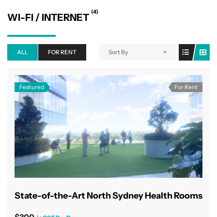
(4)
WI-FI / INTERNET
ALL
FOR RENT
Sort By
Featured
For Rent
State-of-the-Art North Sydney Health Rooms
$300