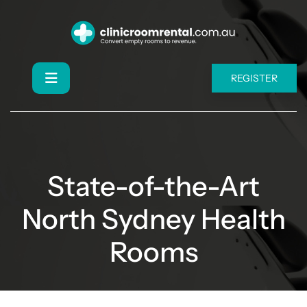
REGISTER
State-of-the-Art
North Sydney Health
Rooms