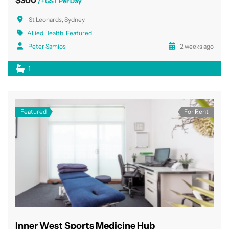
/ +GST Per Day
St Leonards, Sydney
Allied Health
,
Featured
Peter Samios
2 weeks ago
1
Featured
For Rent
Inner West Sports Medicine Hub