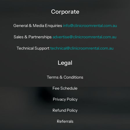
Corporate
General & Media Enquiries
info@clinicroomrental.com.au
Sales & Partnerships
advertise@clinicroomrental.com.au
Technical Support
technical@clinicroomrental.com.au
Legal
Terms & Conditions
Fee Schedule
Privacy Policy
Refund Policy
Referrals