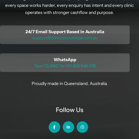
every space works harder, every enquiry has intent and every clinic
operates with stronger cashflow and purpose.
24/7 Email Support Based in Australia
support@clinicroomrental.com.au
WhatsApp
Text 'CLINIC' to +61 433 546 016
Proudly made in Queensland, Australia.
Follow Us