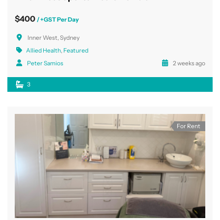
$400
/ +GST Per Day
Inner West, Sydney
Allied Health
,
Featured
Peter Samios
2 weeks ago
3
For Rent