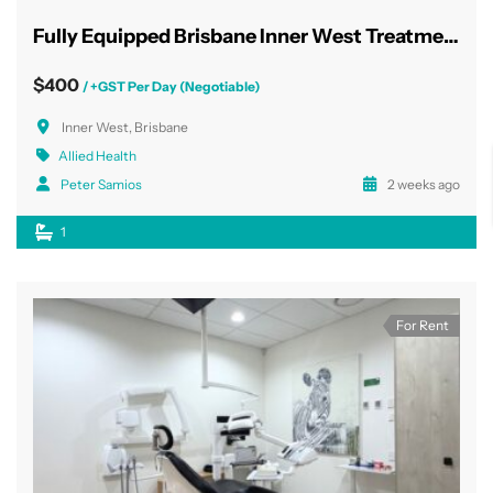
Fully Equipped Brisbane Inner West Treatment Rooms
$400
/ +GST Per Day (Negotiable)
Inner West, Brisbane
Allied Health
Peter Samios
2 weeks ago
1
For Rent