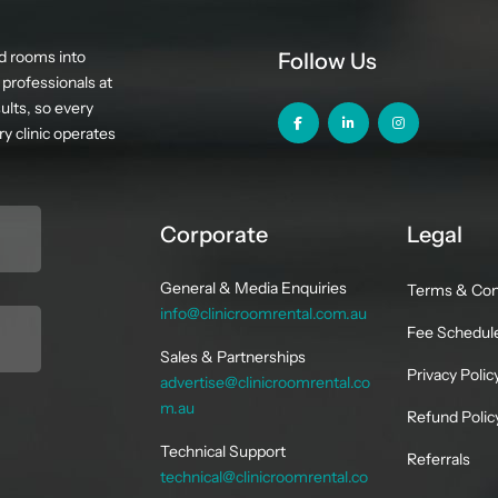
d rooms into
Follow Us
professionals at
ults, so every
y clinic operates
Corporate
Legal
General & Media Enquiries
Terms & Con
info@clinicroomrental.com.au
Fee Schedul
Sales & Partnerships
Privacy Polic
advertise@clinicroomrental.co
m.au
Refund Polic
Technical Support
Referrals
technical@clinicroomrental.co