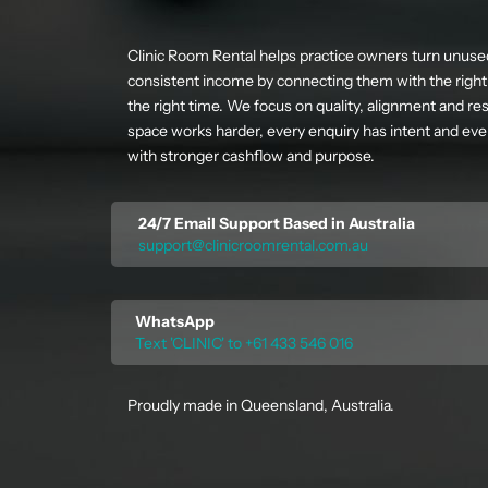
Clinic Room Rental helps practice owners turn unuse
consistent income by connecting them with the right 
the right time. We focus on quality, alignment and res
space works harder, every enquiry has intent and ever
with stronger cashflow and purpose.
24/7 Email Support Based in Australia
support@clinicroomrental.com.au
WhatsApp
Text 'CLINIC' to +61 433 546 016
Proudly made in Queensland, Australia.