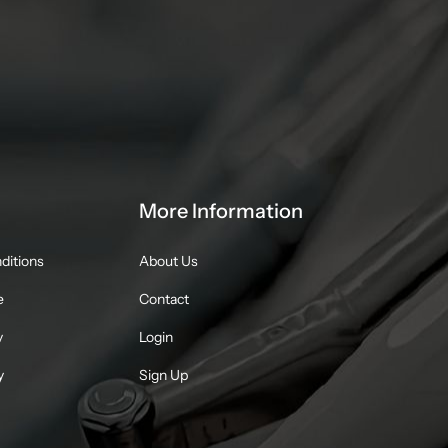
More Information
ditions
About Us
e
Contact
y
Login
y
Sign Up