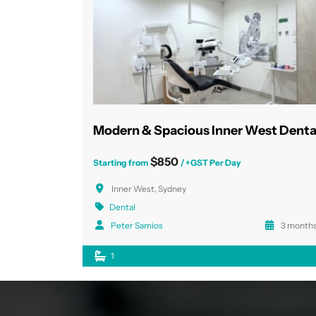
$850
Starting from
/ +GST Per Day
Inner West, Sydney
Dental
Peter Samios
3 months
1