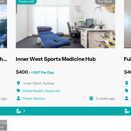
ent
Featured
For Rent
State-of-the-Art North Sydney Health Rooms
Inner West Sports Medicine Hub
$400
$4
/ +GST Per Day
Inner West, Sydney
Allied Health
,
Featured
 ago
Peter Samios
2 weeks ago
3
ent