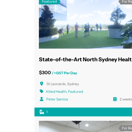
Featured
For R
$300
/ +GST Per Day
St Leonards, Sydney
Allied Health
,
Featured
Peter Samios
2 weeks
1
For R