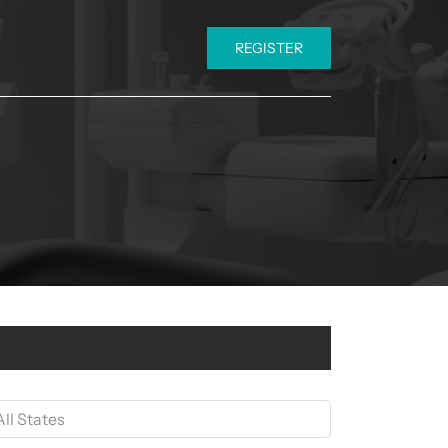
REGISTER