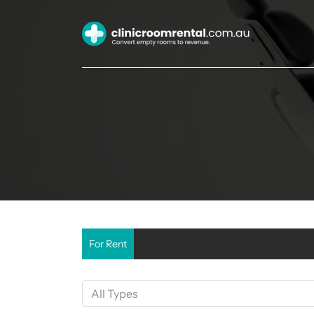
For Rent