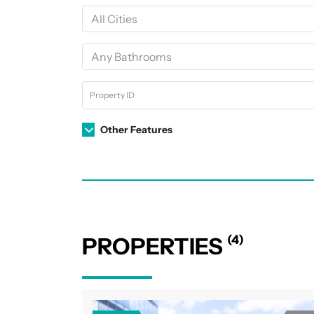
Other Features
(4)
PROPERTIES