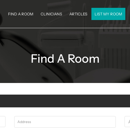
FIND A ROOM
CLINICIANS
ARTICLES
LIST MY ROOM
Find A Room