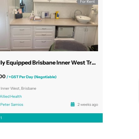
For Rent
Fully Equipped Brisbane Inner West Treatment Rooms
00
/ +GST Per Day (Negotiable)
Inner West, Brisbane
Allied Health
Peter Samios
2 weeks ago
1