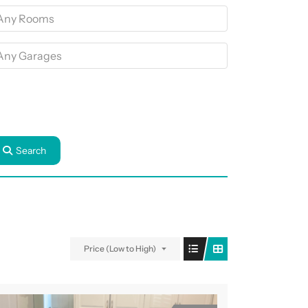
Search
Price (Low to High)