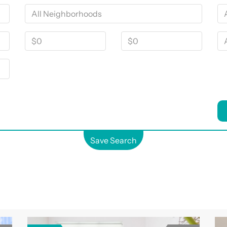
Save Search