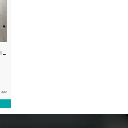
Modern & Spacious Inner West Dental Room
 ago