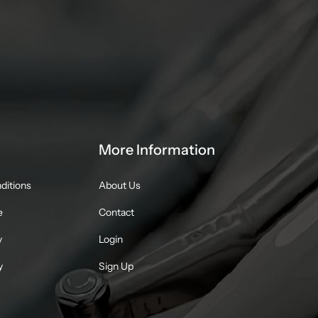
More Information
ditions
About Us
e
Contact
y
Login
y
Sign Up