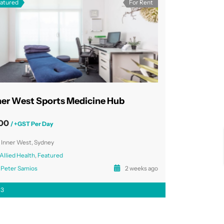
atured
For Rent
ner West Sports Medicine Hub
00
/ +GST Per Day
Inner West, Sydney
Allied Health
,
Featured
Peter Samios
2 weeks ago
3