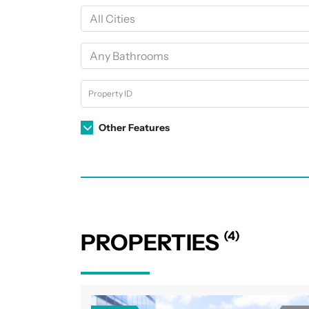
Other Features
(4)
PROPERTIES