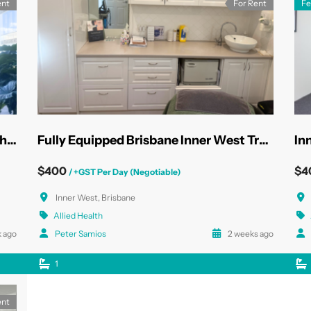
ent
For Rent
Fe
State-of-the-Art North Sydney Health Rooms
Fully Equipped Brisbane Inner West Treatment Rooms
In
$400
$4
/ +GST Per Day (Negotiable)
Inner West, Brisbane
Allied Health
 ago
Peter Samios
2 weeks ago
1
ent