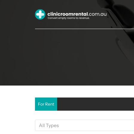
For Rent