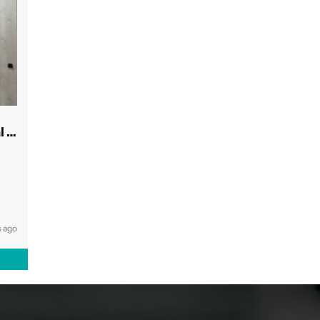
Modern & Spacious Inner West Dental Room
 ago