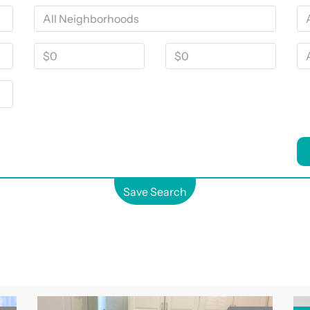
Save Search