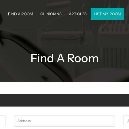
FIND A ROOM
CLINICIANS
ARTICLES
LIST MY ROOM
Find A Room