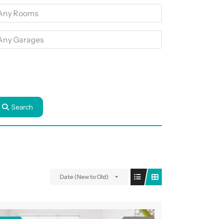
Search
Date (New to Old)