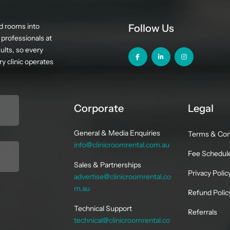
d rooms into
Follow Us
professionals at
ults, so every
y clinic operates
Corporate
Legal
General & Media Enquiries
Terms & Con
info@clinicroomrental.com.au
Fee Schedul
Sales & Partnerships
Privacy Polic
advertise@clinicroomrental.co
m.au
Refund Polic
Technical Support
Referrals
technical@clinicroomrental.co