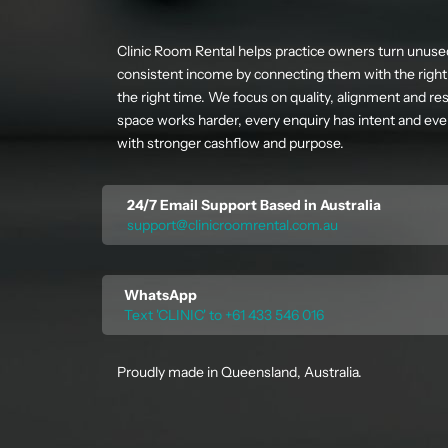
Clinic Room Rental helps practice owners turn unuse
consistent income by connecting them with the right 
the right time. We focus on quality, alignment and res
space works harder, every enquiry has intent and ever
with stronger cashflow and purpose.
24/7 Email Support Based in Australia
support@clinicroomrental.com.au
WhatsApp
Text 'CLINIC' to +61 433 546 016
Proudly made in Queensland, Australia.