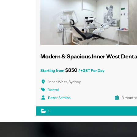
$850
Starting from
/ +GST Per Day
Inner West, Sydney
Dental
Peter Samios
3 months
1