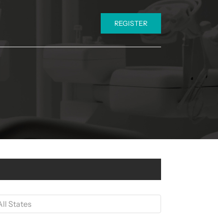
REGISTER