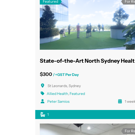
Featured
For R
$300
/ +GST Per Day
St Leonards, Sydney
Allied Health
,
Featured
Peter Samios
1 week
1
For R