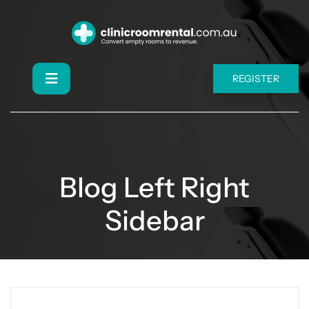
REGISTER
Blog Left Right
Sidebar