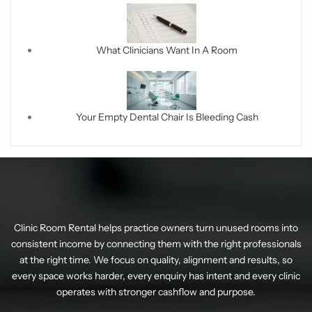
What Clinicians Want In A Room
Your Empty Dental Chair Is Bleeding Cash
Clinic Room Rental helps practice owners turn unused rooms into
consistent income by connecting them with the right professionals
at the right time. We focus on quality, alignment and results, so
every space works harder, every enquiry has intent and every clinic
operates with stronger cashflow and purpose.