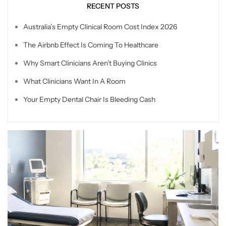
RECENT POSTS
Australia’s Empty Clinical Room Cost Index 2026
The Airbnb Effect Is Coming To Healthcare
Why Smart Clinicians Aren’t Buying Clinics
What Clinicians Want In A Room
Your Empty Dental Chair Is Bleeding Cash