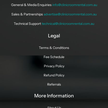
General & Media Enquiries
info@clinicroomrental.com.au
Sales & Partnerships
advertise@clinicroomrental.com.au
Technical Support
technical@clinicroomrental.com.au
Legal
Terms & Conditions
Fee Schedule
Privacy Policy
Refund Policy
Referrals
More Information
About Us