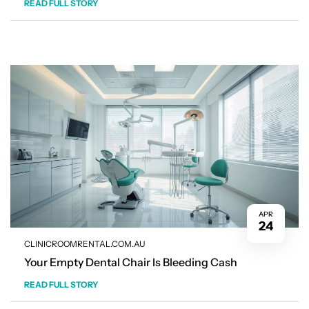
READ FULL STORY
APR
24
CLINICROOMRENTAL.COM.AU
Your Empty Dental Chair Is Bleeding Cash
READ FULL STORY