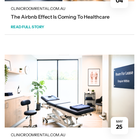
04
CLINICROOMRENTAL.COM.AU
The Airbnb Effect Is Coming To Healthcare
READ FULL STORY
MAY
25
CLINICROOMRENTAL.COM.AU