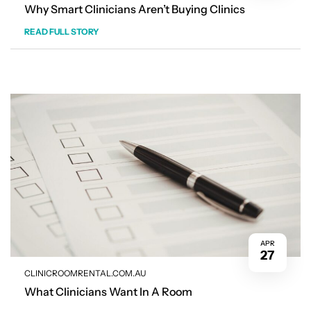
Why Smart Clinicians Aren’t Buying Clinics
READ FULL STORY
APR
27
CLINICROOMRENTAL.COM.AU
What Clinicians Want In A Room