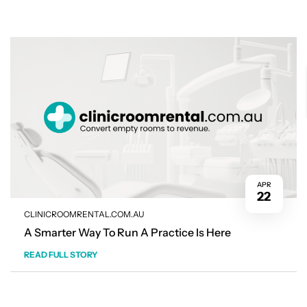
APR
22
CLINICROOMRENTAL.COM.AU
A Smarter Way To Run A Practice Is Here
READ FULL STORY