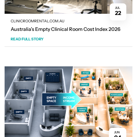
JUL
22
CLINICROOMRENTAL.COM.AU
Australia’s Empty Clinical Room Cost Index 2026
READ FULL STORY
JUN