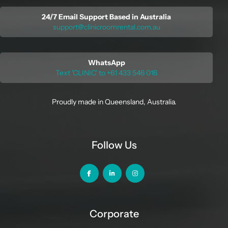
24/7 Email Support Based in Australia
support@clinicroomrental.com.au
WhatsApp
Text 'CLINIC' to +61 433 546 016
Proudly made in Queensland, Australia.
Follow Us
Corporate