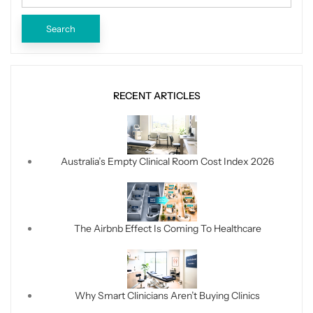
RECENT ARTICLES
Australia’s Empty Clinical Room Cost Index 2026
The Airbnb Effect Is Coming To Healthcare
Why Smart Clinicians Aren’t Buying Clinics