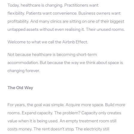
Today, healthcare is changing. Practitioners want
flexibility. Patients want convenience. Business owners want
profitability. And many clinics are sitting on one of their biggest
untapped assets without even realising it. Their unused rooms.
Welcome to what we call the Airbnb Effect.
Not because healthcare is becoming short-term
accommodation. But because the way we think about space is
changing forever.
The Old Way
For years, the goal was simple. Acquire more space. Build more
rooms. Expand capacity. The problem? Capacity only creates
value when it is being used. An empty treatment room still
costs money. The rent doesn't stop. The electricity still