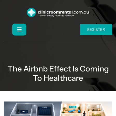
REGISTER
The Airbnb Effect Is Coming
To Healthcare