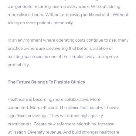
can generate recurring income every week. Without adding
more clinical hours. Without employing additional staff. Without
taking on more patients personally.
In an environment where operating costs continue to rise, many
practice owners are discovering that better utilisation of
existing space can be one of the simplest ways to improve
profitability.
The Future Belongs To Flexible Clinics
Healthcare is becoming more collaborative. More
connected. More efficient. The clinics that adapt will have a
significant advantage. They will attract high-quality
practitioners. Create new referral relationships. Increase
utilisation. Diversify revenue. And build stronger healthcare