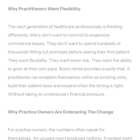
Why Practitioners Want Flexibility
The next generation of healthcare professionals is thinking
differently. Many don't want to commit to expensive
commercial leases. They don't want to spend hundreds of
thousands fitting out premises before seeing their first patient.
They want flexibility. They want lower risk. They want the ability
to grow at their own pace. Room rental provides exactly that. A
practitioner can establish themselves within an existing clinic,
build their patient base and expand when the timing is right.
Without taking on unnecessary financial pressure.
Why Practice Owners Are Embracing The Change
For practice owners, the numbers often speak for
themselves. An unused room produces nothing. A rented room