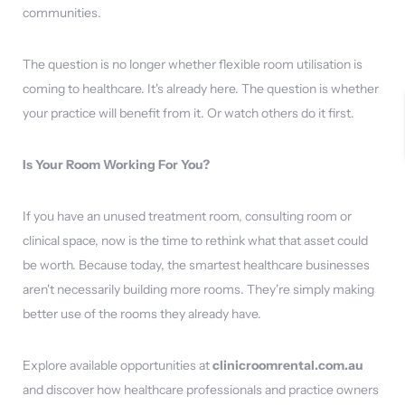
communities.
The question is no longer whether flexible room utilisation is
coming to healthcare. It's already here. The question is whether
your practice will benefit from it. Or watch others do it first.
Is Your Room Working For You?
If you have an unused treatment room, consulting room or
clinical space, now is the time to rethink what that asset could
be worth. Because today, the smartest healthcare businesses
aren't necessarily building more rooms. They're simply making
better use of the rooms they already have.
Explore available opportunities at
clinicroomrental.com.au
and discover how healthcare professionals and practice owners