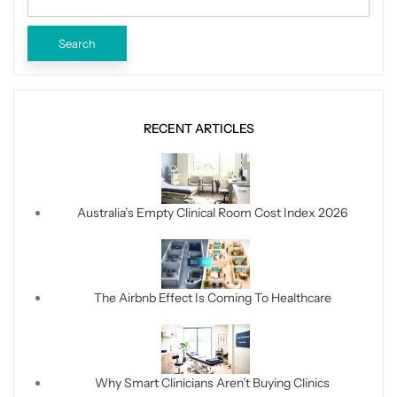
RECENT ARTICLES
Australia’s Empty Clinical Room Cost Index 2026
The Airbnb Effect Is Coming To Healthcare
Why Smart Clinicians Aren’t Buying Clinics