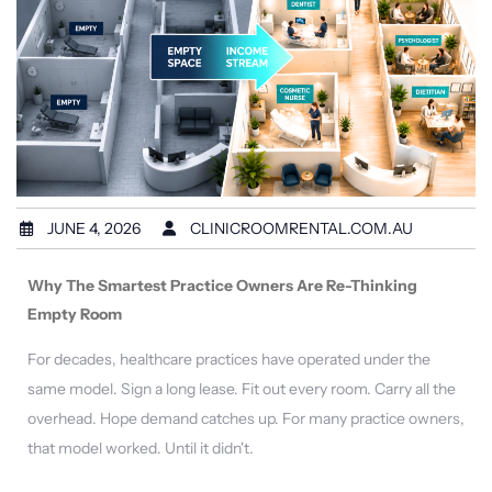
JUNE 4, 2026
CLINICROOMRENTAL.COM.AU
Why The Smartest Practice Owners Are Re-Thinking
Empty Room
For decades, healthcare practices have operated under the
same model. Sign a long lease. Fit out every room. Carry all the
overhead. Hope demand catches up. For many practice owners,
that model worked. Until it didn't.