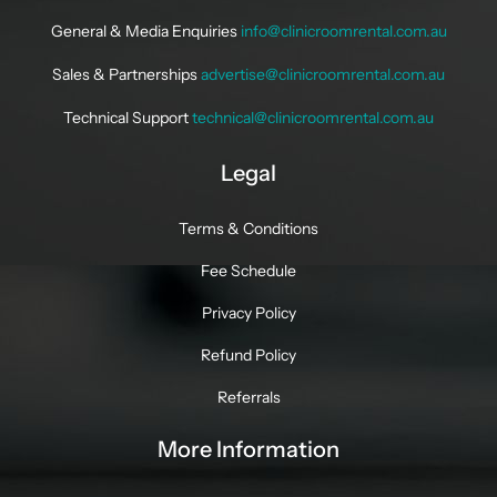
General & Media Enquiries
info@clinicroomrental.com.au
Sales & Partnerships
advertise@clinicroomrental.com.au
Technical Support
technical@clinicroomrental.com.au
Legal
Terms & Conditions
Fee Schedule
Privacy Policy
Refund Policy
Referrals
More Information