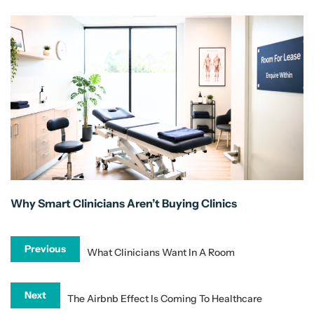
Why Smart Clinicians Aren’t Buying Clinics
Previous
What Clinicians Want In A Room
Next
The Airbnb Effect Is Coming To Healthcare