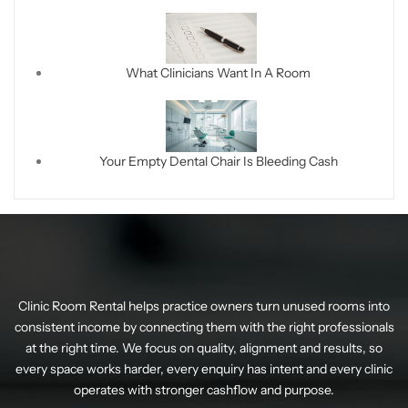
What Clinicians Want In A Room
Your Empty Dental Chair Is Bleeding Cash
Clinic Room Rental helps practice owners turn unused rooms into
consistent income by connecting them with the right professionals
at the right time. We focus on quality, alignment and results, so
every space works harder, every enquiry has intent and every clinic
operates with stronger cashflow and purpose.