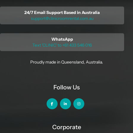
24/7 Email Support Based in Australia
support@clinicroomrental.com.au
WhatsApp
Text 'CLINIC' to +61 433 546 016
Proudly made in Queensland, Australia.
Follow Us
Corporate