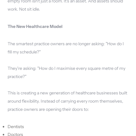
empty room isn't just a room. It's an asset. And assets should
work. Not sit idle.
The New Healthcare Model
The smartest practice owners are no longer asking: "How do I
fill my schedule?"
They're asking: "How do I maximise every square metre of my
practice?"
This is creating a new generation of healthcare businesses built
around flexibility. Instead of carrying every room themselves,
practice owners are opening their doors to:
Dentists
Doctors