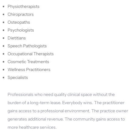
Physiotherapists
Chiropractors
Osteopaths
Psychologists
Dietitians
Speech Pathologists
Occupational Therapists
Cosmetic Treatments
Wellness Practitioners
Specialists
Professionals who need quality clinical space without the
burden of a long-term lease. Everybody wins. The practitioner
gains access to a professional environment. The practice owner
generates additional revenue. The community gains access to
more healthcare services.