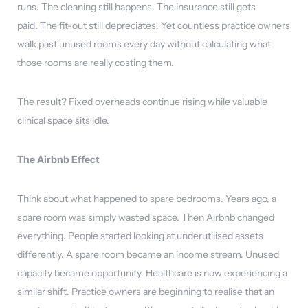
runs. The cleaning still happens. The insurance still gets
paid. The fit-out still depreciates. Yet countless practice owners
walk past unused rooms every day without calculating what
those rooms are really costing them.
The result? Fixed overheads continue rising while valuable
clinical space sits idle.
The Airbnb Effect
Think about what happened to spare bedrooms. Years ago, a
spare room was simply wasted space. Then Airbnb changed
everything. People started looking at underutilised assets
differently. A spare room became an income stream. Unused
capacity became opportunity. Healthcare is now experiencing a
similar shift. Practice owners are beginning to realise that an