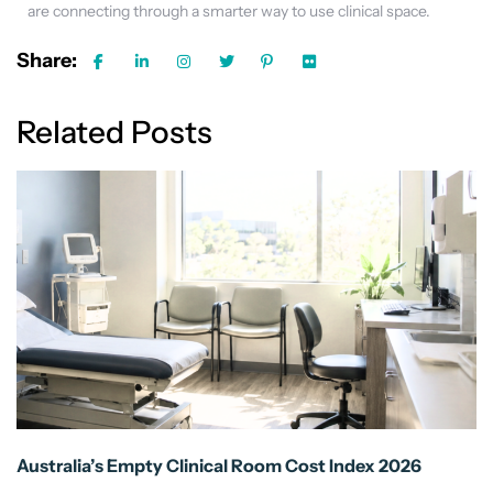
are connecting through a smarter way to use clinical space.
Share:
Related Posts
Australia’s Empty Clinical Room Cost Index 2026